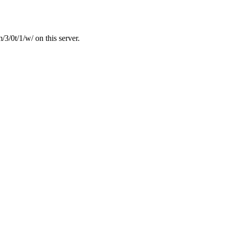
3/0t/1/w/ on this server.